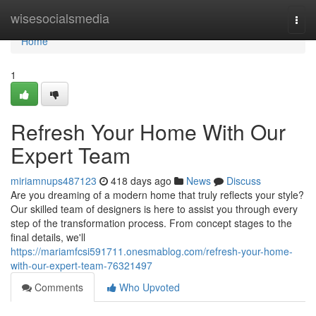
Home
wisesocialsmedia
Togg
navi
Home
1
Refresh Your Home With Our
Expert Team
miriamnups487123
418 days ago
News
Discuss
Are you dreaming of a modern home that truly reflects your style?
Our skilled team of designers is here to assist you through every
step of the transformation process. From concept stages to the
final details, we'll
https://mariamfcsi591711.onesmablog.com/refresh-your-home-
with-our-expert-team-76321497
Comments
Who Upvoted