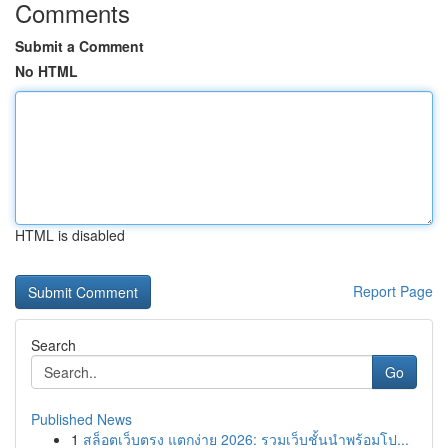
Comments
Submit a Comment
No HTML
HTML is disabled
Report Page
Search
Go
Published News
1
สล็อตเว็บตรง แตกง่าย 2026: รวมเว็บชั้นนำพร้อมโป...