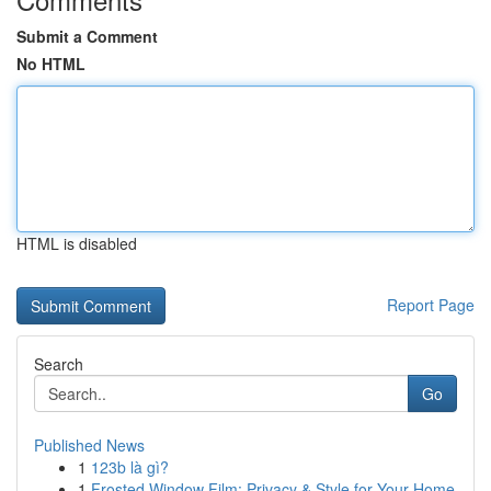
Submit a Comment
No HTML
HTML is disabled
Report Page
Search
Go
Published News
1
123b là gì?
1
Frosted Window Film: Privacy & Style for Your Home