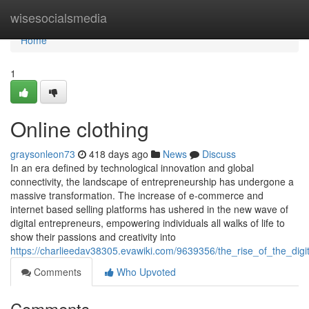
Home
wisesocialsmedia
Home
1
Online clothing
graysonleon73
418 days ago
News
Discuss
In an era defined by technological innovation and global
connectivity, the landscape of entrepreneurship has undergone a
massive transformation. The increase of e-commerce and
internet based selling platforms has ushered in the new wave of
digital entrepreneurs, empowering individuals all walks of life to
show their passions and creativity into
https://charlieedav38305.evawiki.com/9639356/the_rise_of_the_dig
Comments
Who Upvoted
Comments