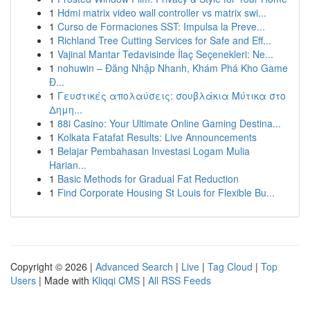
1
Hdmi matrix video wall controller vs matrix swi...
1
Curso de Formaciones SST: Impulsa la Preve...
1
Richland Tree Cutting Services for Safe and Eff...
1
Vajinal Mantar Tedavisinde İlaç Seçenekleri: Ne...
1
nohuwin – Đăng Nhập Nhanh, Khám Phá Kho Game
Đ...
1
Γευστικές απολαύσεις: σουβλάκια Μύτικα στο
Δημη...
1
88i Casino: Your Ultimate Online Gaming Destina...
1
Kolkata Fatafat Results: Live Announcements
1
Belajar Pembahasan Investasi Logam Mulia
Harian...
1
Basic Methods for Gradual Fat Reduction
1
Find Corporate Housing St Louis for Flexible Bu...
Copyright © 2026 |
Advanced Search
|
Live
|
Tag Cloud
|
Top
Users
| Made with
Kliqqi CMS
|
All RSS Feeds