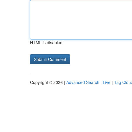
HTML is disabled
Copyright © 2026 |
Advanced Search
|
Live
|
Tag Clou