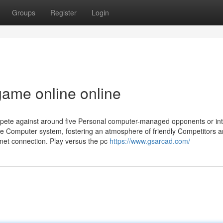
Groups
Register
Login
ame online online
ompete against around five Personal computer-managed opponents or int
me Computer system, fostering an atmosphere of friendly Competitors 
rnet connection. Play versus the pc
https://www.gsarcad.com/