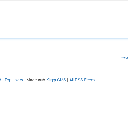
Rep
d
|
Top Users
| Made with
Kliqqi CMS
|
All RSS Feeds