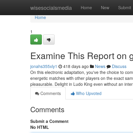
Home
wisesocialsmedia
Home
New
Submit
Home
1
Examine This Report on g
jonahs355xly1
418 days ago
News
Discuss
On this electronic adaptation, you've the choice to c
energetic matches with other players on the exact sa
pleasurable. Delight in Ludo King even without an inte
Comments
Who Upvoted
Comments
Submit a Comment
No HTML