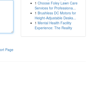
1
Choose Foley Lawn Care
Services for Professiona...
1
Brushless DC Motors for
Height-Adjustable Desks...
1
Mental Health Facility
Experience: The Reality
ort Page