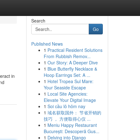
Search
Go
Published News
1
Practical Resident Solutions
From Rubbish Remov...
1
Our Story: A Deeper Dive
1
Blue Butterfly Necklace &
Hoop Earrings Set: A ...
eract in
1
Hotel Tropea Sul Mare:
and
Your Seaside Escape
1
Local Site Agencies:
Elevate Your Digital Image
1
Soi cầu lô hôm nay
1
域名获取国外： 节省开销的
技巧 ， 方便取得心仪 ...
1
Meniu Happy Restaurant
București: Descoperă Gus...
1
Delving into Django