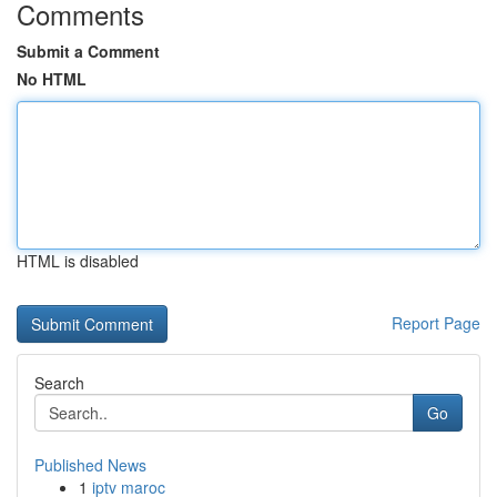
Comments
Submit a Comment
No HTML
HTML is disabled
Report Page
Search
Go
Published News
1
iptv maroc