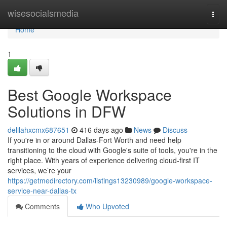
Home
wisesocialsmedia
Togg
navi
Home
1
Best Google Workspace
Solutions in DFW
delilahxcmx687651
416 days ago
News
Discuss
If you're in or around Dallas-Fort Worth and need help
transitioning to the cloud with Google's suite of tools, you're in the
right place. With years of experience delivering cloud-first IT
services, we’re your
https://getmedirectory.com/listings13230989/google-workspace-
service-near-dallas-tx
Comments
Who Upvoted