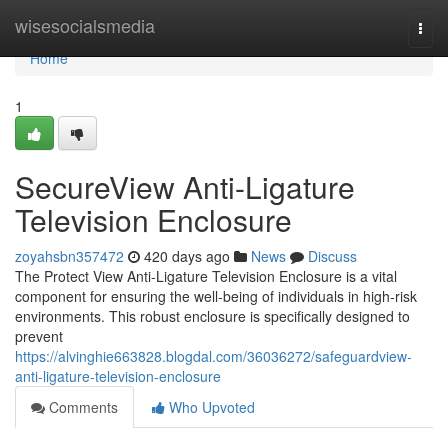
Home
wisesocialsmedia
Togg
navi
Home
1
SecureView Anti-Ligature
Television Enclosure
zoyahsbn357472
420 days ago
News
Discuss
The Protect View Anti-Ligature Television Enclosure is a vital
component for ensuring the well-being of individuals in high-risk
environments. This robust enclosure is specifically designed to
prevent
https://alvinghie663828.blogdal.com/36036272/safeguardview-
anti-ligature-television-enclosure
Comments
Who Upvoted