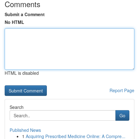
Comments
Submit a Comment
No HTML
HTML is disabled
Report Page
Search
Go
Published News
1
Acquiring Prescribed Medicine Online: A Compre...