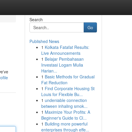
Search
Go
Published News
1
Kolkata Fatafat Results:
Live Announcements
1
Belajar Pembahasan
Investasi Logam Mulia
Harian...
we've
1
Basic Methods for Gradual
ofile
Fat Reduction
1
Find Corporate Housing St
Louis for Flexible Bu...
1
undeniable connection
between inhaling smok...
1
Maximize Your Profits: A
Beginner's Guide to Cl...
1
Building more powerful
enterprises through effe...