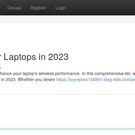
Groups
Register
Login
 Laptops in 2023
s
hance your laptop's wireless performance. In this comprehensive list, 
e in 2023. Whether you desire
https://joycepxvx134991.blog-kids.com/pr