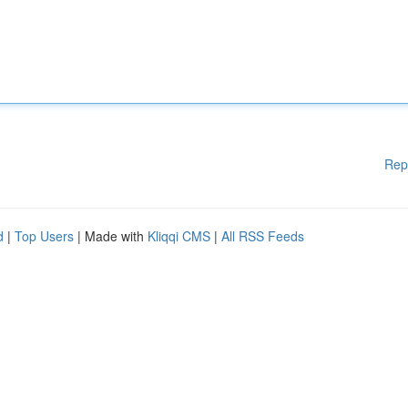
Rep
d
|
Top Users
| Made with
Kliqqi CMS
|
All RSS Feeds