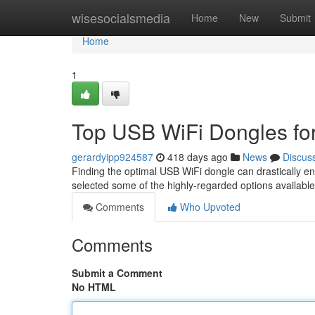
Home
wisesocialsmedia
Home
New
Submit
Home
1
Top USB WiFi Dongles for
gerardyipp924587
418 days ago
News
Discus
Finding the optimal USB WiFi dongle can drastically en
selected some of the highly-regarded options availabl
Comments
Who Upvoted
Comments
Submit a Comment
No HTML