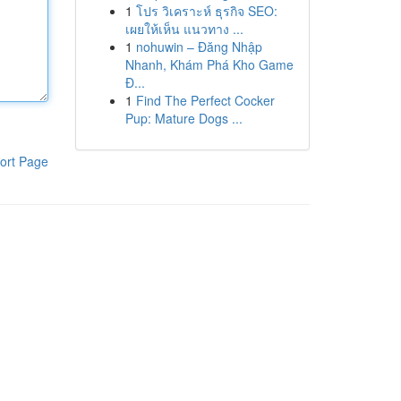
1
โปร วิเคราะห์ ธุรกิจ SEO:
เผยให้เห็น แนวทาง ...
1
nohuwin – Đăng Nhập
Nhanh, Khám Phá Kho Game
Đ...
1
Find The Perfect Cocker
Pup: Mature Dogs ...
ort Page