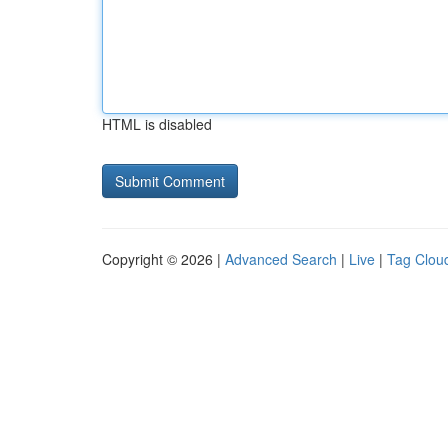
HTML is disabled
Copyright © 2026 |
Advanced Search
|
Live
|
Tag Clou