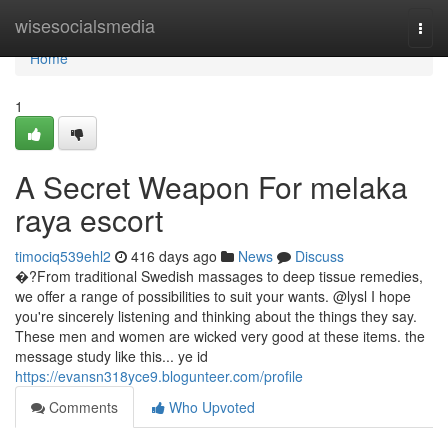
Home
wisesocialsmedia
Togg
navi
Home
1
A Secret Weapon For melaka
raya escort
timociq539ehl2
416 days ago
News
Discuss
�?From traditional Swedish massages to deep tissue remedies,
we offer a range of possibilities to suit your wants. @lysl I hope
you're sincerely listening and thinking about the things they say.
These men and women are wicked very good at these items. the
message study like this... ye id
https://evansn318yce9.blogunteer.com/profile
Comments
Who Upvoted