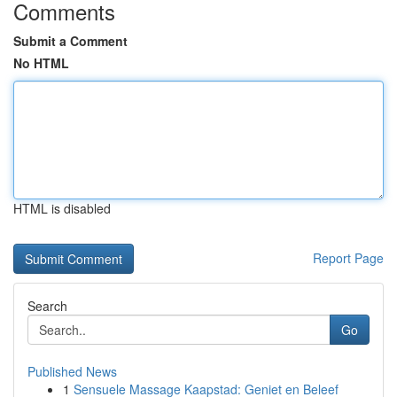
Comments
Submit a Comment
No HTML
HTML is disabled
Report Page
Search
Go
Published News
1
Sensuele Massage Kaapstad: Geniet en Beleef