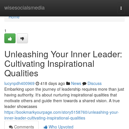
Home
wisesocialsmedia
Togg
navi
Home
1
Unleashing Your Inner Leader:
Cultivating Inspirational
Qualities
lucynpdh400969
418 days ago
News
Discuss
Embarking upon the journey of leadership requires more than just
having authority. It's about nurturing inspirational qualities that
motivate others and guide them towards a shared vision. A true
leader showcases
https://bookmarkyourpage.com/story5158760/unleashing-your-
inner-leader-cultivating-inspirational-qualities
Comments
Who Upvoted