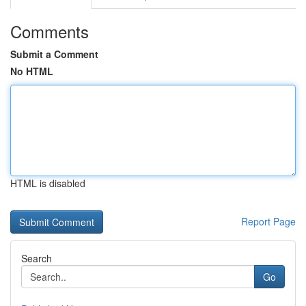
Comments
Submit a Comment
No HTML
HTML is disabled
Report Page
Search
Go