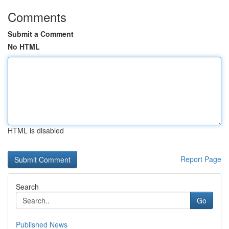
Comments
Submit a Comment
No HTML
HTML is disabled
Report Page
Search
Go
Published News