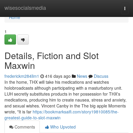
Home
wisesocialsmedia
Togg
navi
Home
1
Details, Fiction and Slot
Maxwin
frederickm284llm1
416 days ago
News
Discuss
In the home, THX will take his medications and watches
holobroadcasts although participating with a masturbatory unit.
LUH secretly substitutes products in her possession for THX's
medications, producing him to create nausea, stress and anxiety,
and sexual wishes. Vincent Canby in the The big apple Moments
wrote, "It is far
https://bookmarksaifi.com/story19810085/the-
greatest-guide-to-slot-maxwin
Comments
Who Upvoted