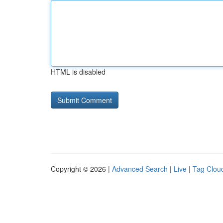
HTML is disabled
Copyright © 2026 |
Advanced Search
|
Live
|
Tag Clou