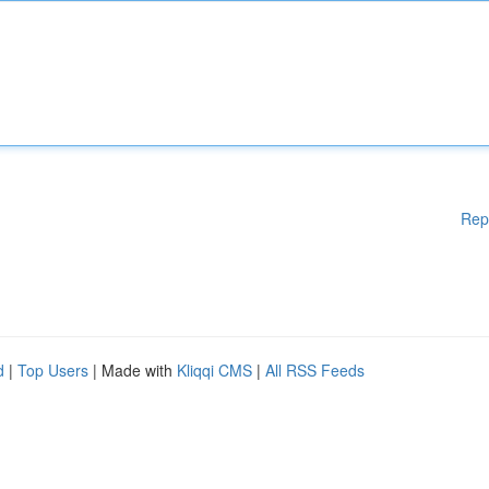
Rep
d
|
Top Users
| Made with
Kliqqi CMS
|
All RSS Feeds