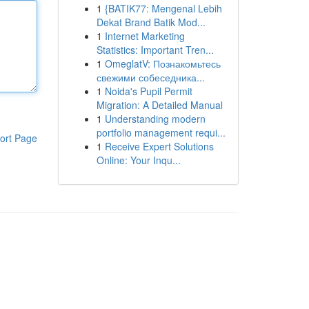
1
{BATIK77: Mengenal Lebih
Dekat Brand Batik Mod...
1
Internet Marketing
Statistics: Important Tren...
1
OmeglatV: Познакомьтесь
свежими собеседника...
1
Noida's Pupil Permit
Migration: A Detailed Manual
1
Understanding modern
portfolio management requi...
ort Page
1
Receive Expert Solutions
Online: Your Inqu...