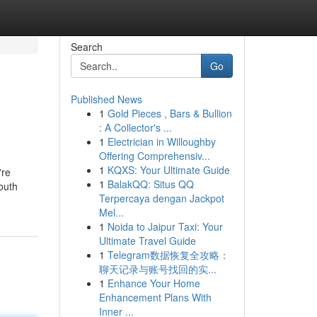
Search
Go
Published News
1
Gold Pieces , Bars & Bullion
: A Collector's ...
1
Electrician in Willoughby
Offering Comprehensiv...
1
KQXS: Your Ultimate Guide
're
1
BalakQQ: Situs QQ
outh
Terpercaya dengan Jackpot
Mel...
1
Noida to Jaipur Taxi: Your
Ultimate Travel Guide
1
Telegram数据恢复全攻略：
聊天记录与账号找回的实...
1
Enhance Your Home
Enhancement Plans With
Inner ...