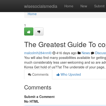
Home
wisesocialsmedia
Home
New
Submit
Home
1
The Greatest Guide To co
malcolmh284nml0
416 days ago
News
Discus
You will also find many possibilities available for gett
much considerably less user-welcoming and so are adv
Korea Get hold of us??at The underside of your page, fi
Comments
Who Upvoted
Comments
Submit a Comment
No HTML