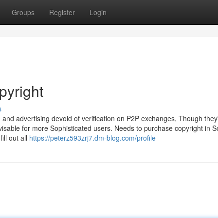
Groups
Register
Login
pyright
s
ing and advertising devoid of verification on P2P exchanges, Though they
isable for more Sophisticated users. Needs to purchase copyright in S
ll out all
https://peterz593zrj7.dm-blog.com/profile