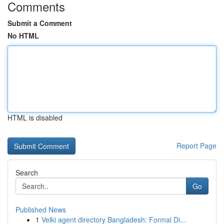
Comments
Submit a Comment
No HTML
HTML is disabled
Report Page
Search
Go
Published News
1
Velki agent directory Bangladesh: Formal Di...