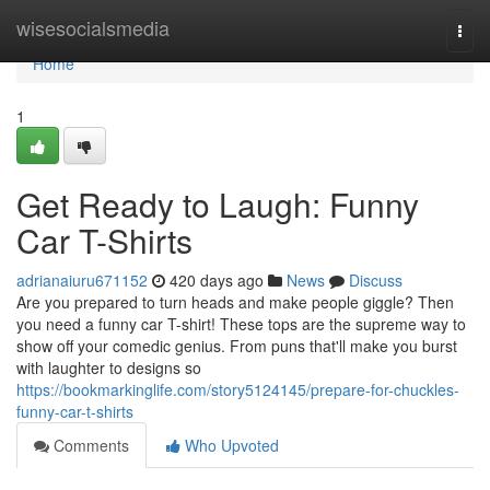
Home
wisesocialsmedia
Togg
navi
Home
1
Get Ready to Laugh: Funny
Car T-Shirts
adrianaiuru671152
420 days ago
News
Discuss
Are you prepared to turn heads and make people giggle? Then
you need a funny car T-shirt! These tops are the supreme way to
show off your comedic genius. From puns that'll make you burst
with laughter to designs so
https://bookmarkinglife.com/story5124145/prepare-for-chuckles-
funny-car-t-shirts
Comments
Who Upvoted