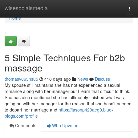
Home
wisesocialsmedia
Togg
navi
Home
1
5 Simple Techniques For b2b
massage
thomasv863nsu5
416 days ago
News
Discuss
My spouse still maintains she has not experienced a sexual
romance along with her manager but I learn that difficult to think.
She has also mentioned she has ultimately finished what was
going on with her manager for the reason that she hasn't needed
to depart her marriage and
https://jasonp429aeg0.blue-
blogs.com/profile
Comments
Who Upvoted