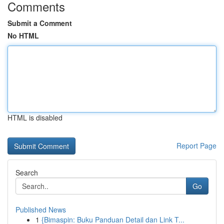
Comments
Submit a Comment
No HTML
HTML is disabled
Report Page
Search
Go
Published News
1
{Bimaspin: Buku Panduan Detail dan Link T...