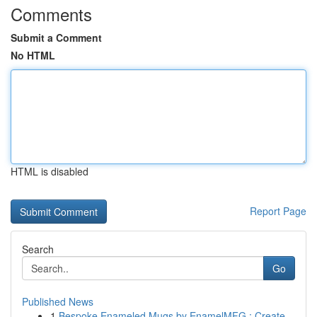
Comments
Submit a Comment
No HTML
HTML is disabled
Report Page
Search
Go
Published News
1
Bespoke Enameled Mugs by EnamelMFG : Create...