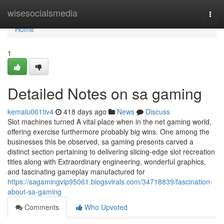
Home
wisesocialsmedia
Togg
navi
Home
1
Detailed Notes on sa gaming
kemalu061tiv4
418 days ago
News
Discuss
Slot machines turned A vital place when in the net gaming world,
offering exercise furthermore probably big wins. One among the
businesses this be observed, sa gaming presents carved a
distinct section pertaining to delivering slicing-edge slot recreation
titles along with Extraordinary engineering, wonderful graphics,
and fascinating gameplay manufactured for
https://sagamingvip95061.blogsvirals.com/34718839/fascination-
about-sa-gaming
Comments
Who Upvoted