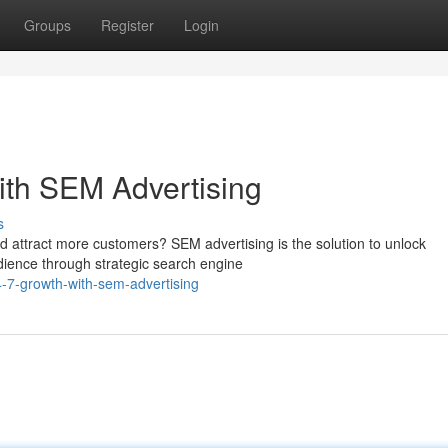
Groups
Register
Login
ith SEM Advertising
s
 attract more customers? SEM advertising is the solution to unlock
dience through strategic search engine
-7-growth-with-sem-advertising