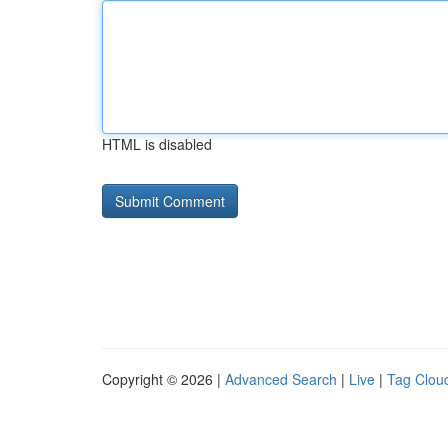
HTML is disabled
Copyright © 2026 |
Advanced Search
|
Live
|
Tag Clou