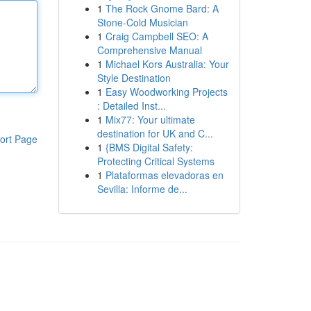
1
The Rock Gnome Bard: A
Stone-Cold Musician
1
Craig Campbell SEO: A
Comprehensive Manual
1
Michael Kors Australia: Your
Style Destination
1
Easy Woodworking Projects
: Detailed Inst...
1
Mix77: Your ultimate
destination for UK and C...
ort Page
1
{BMS Digital Safety:
Protecting Critical Systems
1
Plataformas elevadoras en
Sevilla: Informe de...