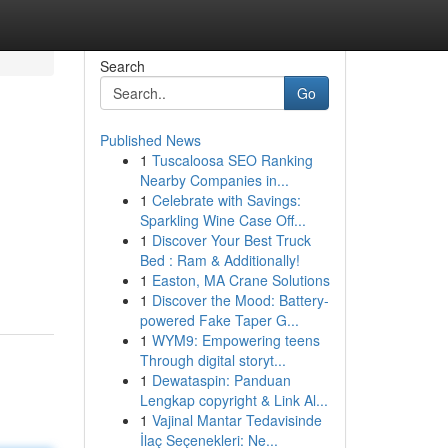
Search
Go
Published News
1
Tuscaloosa SEO Ranking
Nearby Companies in...
1
Celebrate with Savings:
Sparkling Wine Case Off...
1
Discover Your Best Truck
Bed : Ram & Additionally!
1
Easton, MA Crane Solutions
1
Discover the Mood: Battery-
powered Fake Taper G...
1
WYM9: Empowering teens
Through digital storyt...
1
Dewataspin: Panduan
Lengkap copyright & Link Al...
1
Vajinal Mantar Tedavisinde
İlaç Seçenekleri: Ne...