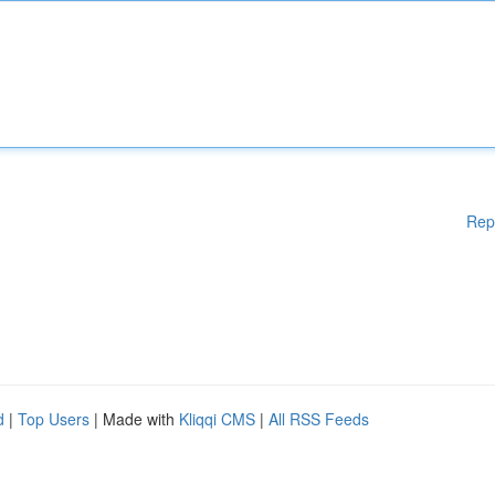
Rep
d
|
Top Users
| Made with
Kliqqi CMS
|
All RSS Feeds