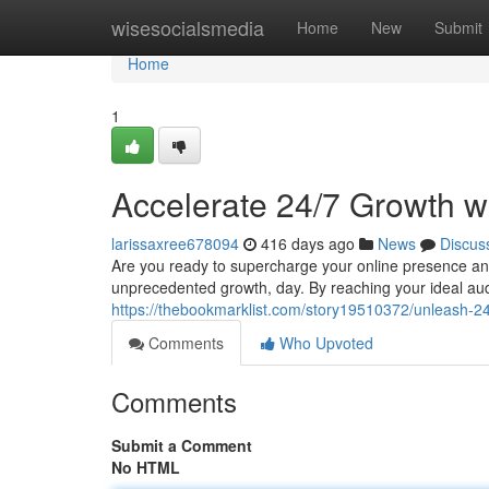
Home
wisesocialsmedia
Home
New
Submit
Home
1
Accelerate 24/7 Growth w
larissaxree678094
416 days ago
News
Discus
Are you ready to supercharge your online presence and
unprecedented growth, day. By reaching your ideal au
https://thebookmarklist.com/story19510372/unleash-24
Comments
Who Upvoted
Comments
Submit a Comment
No HTML