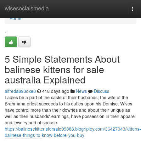
Home
wisesocialsmedia
Togg
navi
Home
1
5 Simple Statements About
balinese kittens for sale
australia Explained
alfreda693oxe6
418 days ago
News
Discuss
Ladies be a part of the caste of their husbands; the wife of the
Brahmana priest succeeds to his duties upon his Demise. Wives
have control more than their dowries and about their unique as
well as their husbands' earnings, have possession in their apparel
and jewelry and of spouse
https://balinesekittensforsale99888.blogripley.com/36427043/kittens-
balinese-things-to-know-before-you-buy