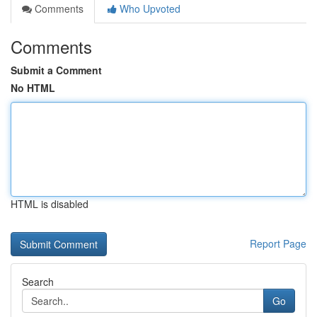
Comments
Who Upvoted
Comments
Submit a Comment
No HTML
HTML is disabled
Report Page
Search
Go