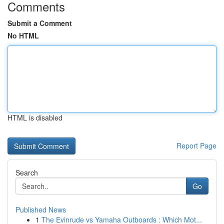
Comments
Submit a Comment
No HTML
HTML is disabled
Report Page
Search
Go
Published News
1
The Evinrude vs Yamaha Outboards : Which Mot...