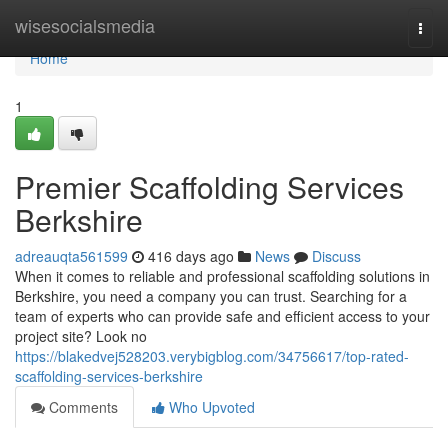
Home
wisesocialsmedia
Togg
navi
Home
1
Premier Scaffolding Services
Berkshire
adreauqta561599
416 days ago
News
Discuss
When it comes to reliable and professional scaffolding solutions in
Berkshire, you need a company you can trust. Searching for a
team of experts who can provide safe and efficient access to your
project site? Look no
https://blakedvej528203.verybigblog.com/34756617/top-rated-
scaffolding-services-berkshire
Comments
Who Upvoted