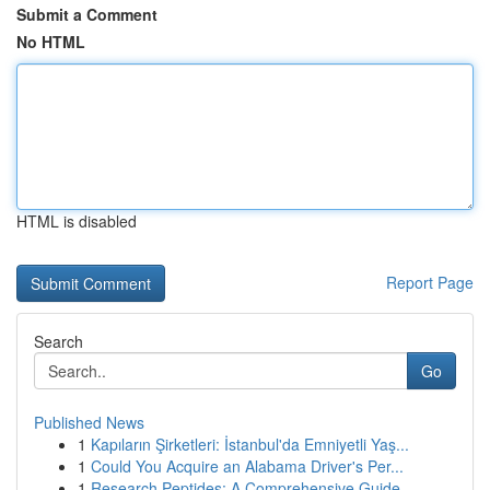
Submit a Comment
No HTML
HTML is disabled
Report Page
Search
Go
Published News
1
Kapıların Şirketleri: İstanbul'da Emniyetli Yaş...
1
Could You Acquire an Alabama Driver's Per...
1
Research Peptides: A Comprehensive Guide