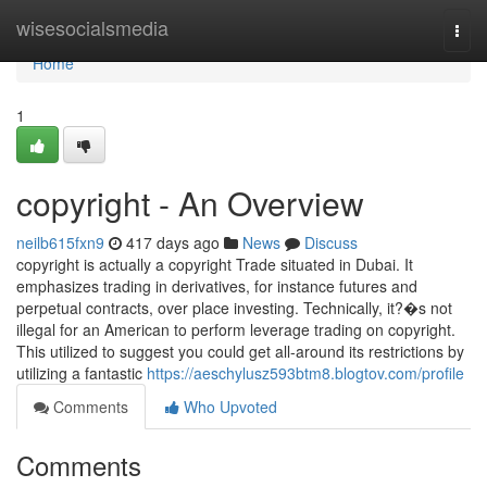
Home
wisesocialsmedia
Togg
navi
Home
1
copyright - An Overview
neilb615fxn9
417 days ago
News
Discuss
copyright is actually a copyright Trade situated in Dubai. It
emphasizes trading in derivatives, for instance futures and
perpetual contracts, over place investing. Technically, it?�s not
illegal for an American to perform leverage trading on copyright.
This utilized to suggest you could get all-around its restrictions by
utilizing a fantastic
https://aeschylusz593btm8.blogtov.com/profile
Comments
Who Upvoted
Comments