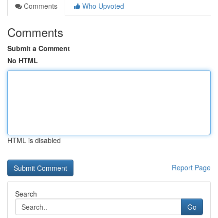
Comments
Who Upvoted
Comments
Submit a Comment
No HTML
HTML is disabled
Report Page
Search
Go