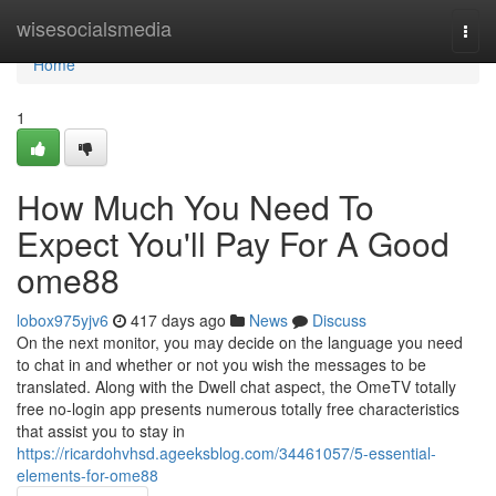
Home
wisesocialsmedia
Togg
navi
Home
1
How Much You Need To
Expect You'll Pay For A Good
ome88
lobox975yjv6
417 days ago
News
Discuss
On the next monitor, you may decide on the language you need
to chat in and whether or not you wish the messages to be
translated. Along with the Dwell chat aspect, the OmeTV totally
free no-login app presents numerous totally free characteristics
that assist you to stay in
https://ricardohvhsd.ageeksblog.com/34461057/5-essential-
elements-for-ome88