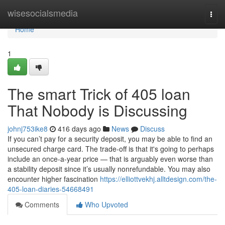
Home
wisesocialsmedia
Togg
navi
Home
1
The smart Trick of 405 loan
That Nobody is Discussing
johnj753ike8
416 days ago
News
Discuss
If you can’t pay for a security deposit, you may be able to find an
unsecured charge card. The trade-off is that it's going to perhaps
include an once-a-year price — that is arguably even worse than
a stability deposit since it’s usually nonrefundable. You may also
encounter higher fascination
https://elliottvekhj.alltdesign.com/the-
405-loan-diaries-54668491
Comments
Who Upvoted