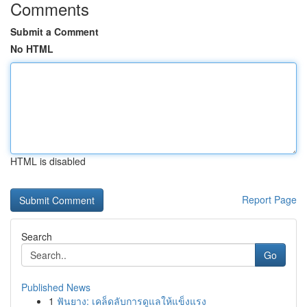
Comments
Submit a Comment
No HTML
HTML is disabled
Report Page
Search
Go
Published News
1
ฟันยาง: เคล็ดลับการดูแลให้แข็งแรง