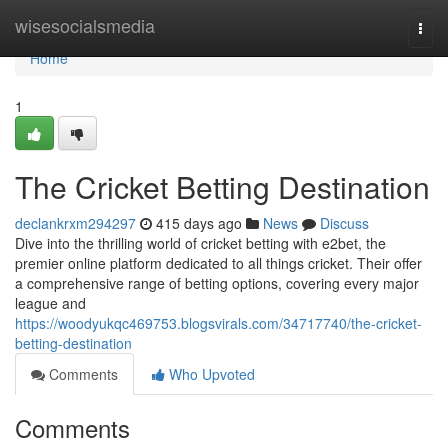
Home
wisesocialsmedia
Togg
navi
Home
1
The Cricket Betting Destination
declankrxm294297
415 days ago
News
Discuss
Dive into the thrilling world of cricket betting with e2bet, the
premier online platform dedicated to all things cricket. Their offer
a comprehensive range of betting options, covering every major
league and
https://woodyukqc469753.blogsvirals.com/34717740/the-cricket-
betting-destination
Comments
Who Upvoted
Comments