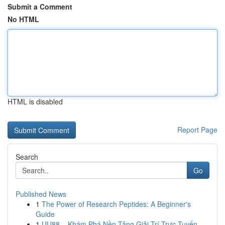
Submit a Comment
No HTML
HTML is disabled
Report Page
Search
Go
Published News
1
The Power of Research Peptides: A Beginner's
Guide
1
UU88 – Khám Phá Nền Tảng Giải Trí Trực Tuyến