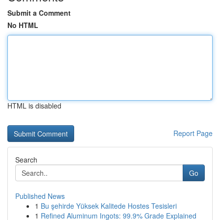
Submit a Comment
No HTML
HTML is disabled
Report Page
Search
Go
Published News
1
Bu şehirde Yüksek Kalitede Hostes Tesisleri
1
Refined Aluminum Ingots: 99.9% Grade Explained