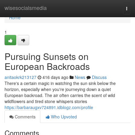
Home
wisesocialsmedia
Togg
navi
Home
1
Pursuing Sunsets on
European Backroads
anitaokrk213127
416 days ago
News
Discuss
There's a certain magic in watching the sun sink below the
horizon, especially when you're journeying down a quiet
European backroad. The air often carries the scent of wild
wildflowers and tired stone whispers stories
https://barbaraugxv724891.idblogz.com/profile
Comments
Who Upvoted
Comments