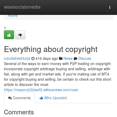
Home
wisesocialsmedia
Togg
navi
Home
1
Everything about copyright
ruhollahi443zrj4
416 days ago
News
Discuss
Several of the ways to earn money with P2P trading on copyright
incorporate copyright arbitrage buying and selling, arbitrage with
fiat, along with get and market ads. If you're making use of MT4
for copyright buying and selling, be certain to check out this short
article to discover the most
https://masonz232wof2.wikiusnews.com/user
Comments
Who Upvoted
Comments