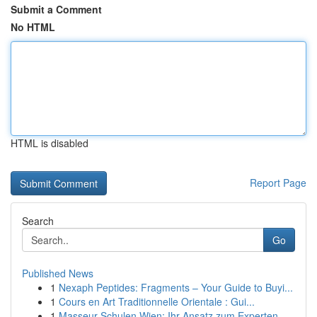
Submit a Comment
No HTML
HTML is disabled
Report Page
Search
Go
Published News
1
Nexaph Peptides: Fragments – Your Guide to Buyi...
1
Cours en Art Traditionnelle Orientale : Gui...
1
Masseur Schulen Wien: Ihr Ansatz zum Experten- ...