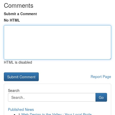
Comments
Submit a Comment
No HTML
HTML is disabled
Report Page
Search
Go
Published News
1
Web Design in the Valley : Your Local Profe...