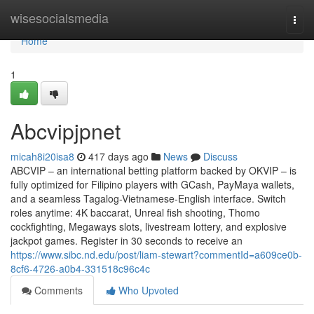
Home
wisesocialsmedia
Togg
navi
Home
1
Abcvipjpnet
micah8i20isa8
417 days ago
News
Discuss
ABCVIP – an international betting platform backed by OKVIP – is
fully optimized for Filipino players with GCash, PayMaya wallets,
and a seamless Tagalog-Vietnamese-English interface. Switch
roles anytime: 4K baccarat, Unreal fish shooting, Thomo
cockfighting, Megaways slots, livestream lottery, and explosive
jackpot games. Register in 30 seconds to receive an
https://www.sibc.nd.edu/post/liam-stewart?commentId=a609ce0b-
8cf6-4726-a0b4-331518c96c4c
Comments
Who Upvoted