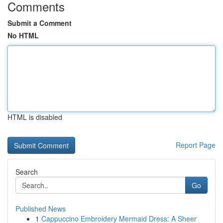
Comments
Submit a Comment
No HTML
HTML is disabled
Report Page
Search
Go
Published News
1
Cappuccino Embroidery Mermaid Dress: A Sheer