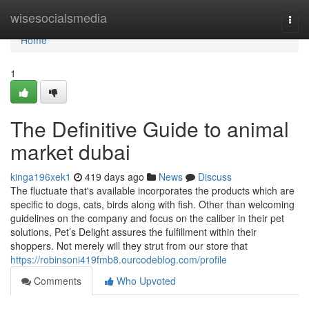
Home
wisesocialsmedia
Togg
navi
Home
1
The Definitive Guide to animal
market dubai
kinga196xek1
419 days ago
News
Discuss
The fluctuate that's available incorporates the products which are
specific to dogs, cats, birds along with fish. Other than welcoming
guidelines on the company and focus on the caliber in their pet
solutions, Pet’s Delight assures the fulfillment within their
shoppers. Not merely will they strut from our store that
https://robinsoni419fmb8.ourcodeblog.com/profile
Comments
Who Upvoted