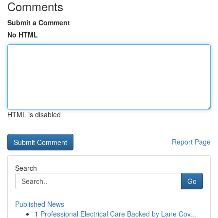
Comments
Submit a Comment
No HTML
HTML is disabled
Report Page
Search
Go
Published News
1
Professional Electrical Care Backed by Lane Cov...