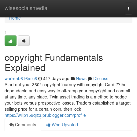
Home
wisesocialsmedia
Togg
navi
Home
1
copyright Fundamentals
Explained
warrenb616mic6
417 days ago
News
Discuss
Start out your 360° copyright journey with copyright Card ??the
dependable and easy way to off-ramp your copyright and commit
at any time, any place. Twin asset trading is a method to hedge
your bets versus prospective losses. Traders established a target
selling price for a certain coin, then lock
https://willp159qiz3.prublogger.com/profile
Comments
Who Upvoted