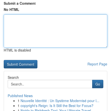
Submit a Comment
No HTML
HTML is disabled
Report Page
Search
Go
Published News
1
Nouvelle Identité : Un Système Modernisé pour l...
1
copyright's Reign: Is It Still the Best for Focus?
1
Noida to Rishikesh Taxi: Your Ultimate Travel ...