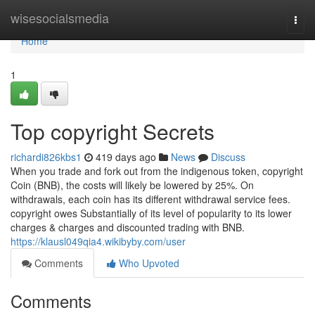
Home
wisesocialsmedia
Togg
navi
Home
1
Top copyright Secrets
richardi826kbs1
419 days ago
News
Discuss
When you trade and fork out from the indigenous token, copyright
Coin (BNB), the costs will likely be lowered by 25%. On
withdrawals, each coin has its different withdrawal service fees.
copyright owes Substantially of its level of popularity to its lower
charges & charges and discounted trading with BNB.
https://klausl049qia4.wikibyby.com/user
Comments
Who Upvoted
Comments