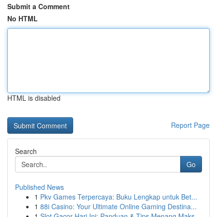
Submit a Comment
No HTML
HTML is disabled
Report Page
Search
Go
Published News
1
Pkv Games Terpercaya: Buku Lengkap untuk Bet...
1
88i Casino: Your Ultimate Online Gaming Destina...
1
Slot Gacor Hari Ini: Panduan & Tips Menang Maks...