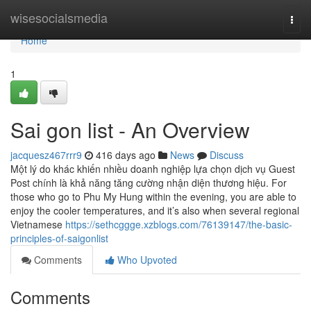
Home
wisesocialsmedia
Togg
navi
Home
1
Sai gon list - An Overview
jacquesz467rrr9
416 days ago
News
Discuss
Một lý do khác khiến nhiều doanh nghiệp lựa chọn dịch vụ Guest
Post chính là khả năng tăng cường nhận diện thương hiệu. For
those who go to Phu My Hung within the evening, you are able to
enjoy the cooler temperatures, and it’s also when several regional
Vietnamese
https://sethcggge.xzblogs.com/76139147/the-basic-
principles-of-saigonlist
Comments
Who Upvoted
Comments