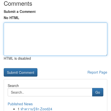
Comments
Submit a Comment
No HTML
HTML is disabled
Report Page
Search
Go
Published News
1
ทำความรู้จัก Zood24