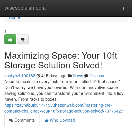
Home
wisesocialsmedia
Togg
navi
Home
1
Maximizing Space: Your 10ft
Storage Solution Solved!
cecilyhztl100188
415 days ago
News
Discuss
Need to maximize every inch from your limited 10-foot space?
Don't worry, we have you covered! With our innovative space-
saving solutions, you can transform your environment into a tidy
haven. From racks to boxes,
https://zaynabuibu477153.thezenweb.com/mastering-the-
compact-challenge-your-10ft-storage-solution-solved-73776427
Comments
Who Upvoted