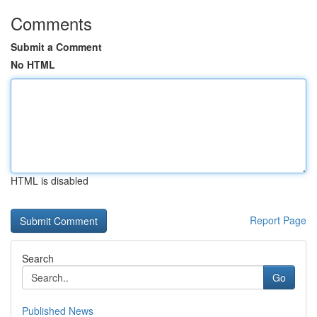
Comments
Submit a Comment
No HTML
HTML is disabled
Report Page
Search
Go
Published News