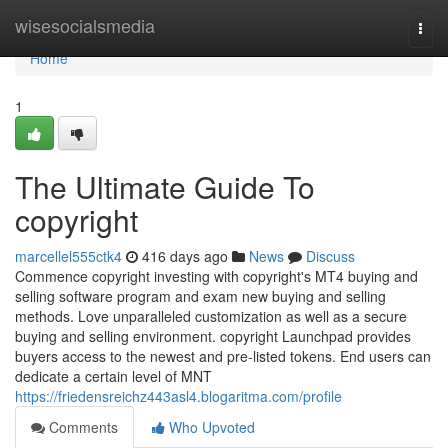
Home
wisesocialsmedia
Togg
navi
Home
1
The Ultimate Guide To
copyright
marcellel555ctk4
416 days ago
News
Discuss
Commence copyright investing with copyright's MT4 buying and
selling software program and exam new buying and selling
methods. Love unparalleled customization as well as a secure
buying and selling environment. copyright Launchpad provides
buyers access to the newest and pre-listed tokens. End users can
dedicate a certain level of MNT
https://friedensreichz443asl4.blogaritma.com/profile
Comments
Who Upvoted