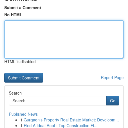
Submit a Comment
No HTML
HTML is disabled
Report Page
Search
Go
Published News
1
Gurgaon's Property Real Estate Market: Developm...
1
Find A Ideal Roof : Top Construction Fi...