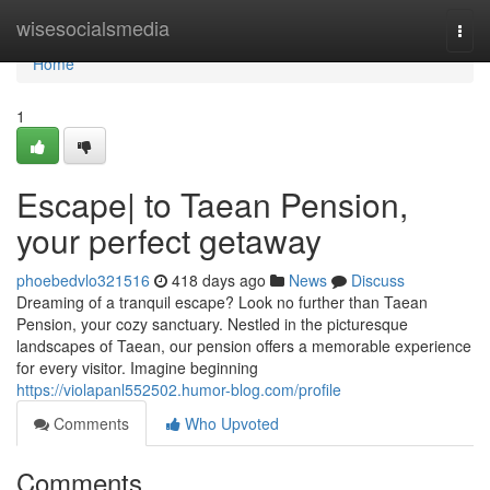
Home
wisesocialsmedia
Togg
navi
Home
1
Escape| to Taean Pension,
your perfect getaway
phoebedvlo321516
418 days ago
News
Discuss
Dreaming of a tranquil escape? Look no further than Taean
Pension, your cozy sanctuary. Nestled in the picturesque
landscapes of Taean, our pension offers a memorable experience
for every visitor. Imagine beginning
https://violapanl552502.humor-blog.com/profile
Comments
Who Upvoted
Comments