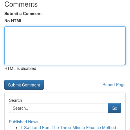
Comments
Submit a Comment
No HTML
HTML is disabled
Report Page
Search
Go
Published News
1
Swift and Fun: The Three-Minute Finance Method ...