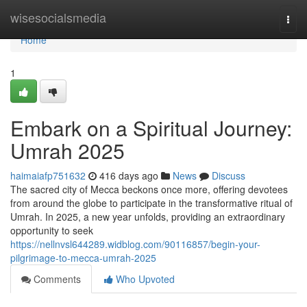
Home
wisesocialsmedia
Togg
navi
Home
1
Embark on a Spiritual Journey:
Umrah 2025
haimaiafp751632
416 days ago
News
Discuss
The sacred city of Mecca beckons once more, offering devotees
from around the globe to participate in the transformative ritual of
Umrah. In 2025, a new year unfolds, providing an extraordinary
opportunity to seek
https://nellnvsl644289.widblog.com/90116857/begin-your-
pilgrimage-to-mecca-umrah-2025
Comments
Who Upvoted