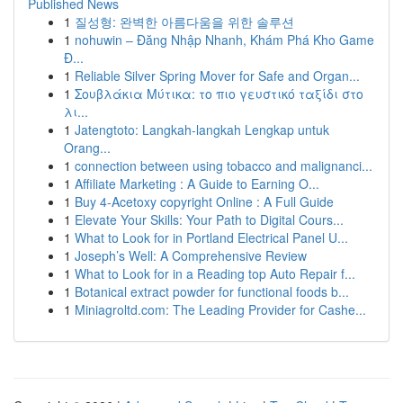
Published News
1
질성형: 완벽한 아름다움을 위한 솔루션
1
nohuwin – Đăng Nhập Nhanh, Khám Phá Kho Game
Đ...
1
Reliable Silver Spring Mover for Safe and Organ...
1
Σουβλάκια Μύτικα: το πιο γευστικό ταξίδι στο
λι...
1
Jatengtoto: Langkah-langkah Lengkap untuk
Orang...
1
connection between using tobacco and malignanci...
1
Affiliate Marketing : A Guide to Earning O...
1
Buy 4-Acetoxy copyright Online : A Full Guide
1
Elevate Your Skills: Your Path to Digital Cours...
1
What to Look for in Portland Electrical Panel U...
1
Joseph’s Well: A Comprehensive Review
1
What to Look for in a Reading top Auto Repair f...
1
Botanical extract powder for functional foods b...
1
Miniagroltd.com: The Leading Provider for Cashe...