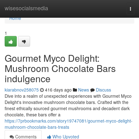
Home
wisesocialsmedia
Togg
navi
Home
1
Gourmet Myco Delight:
Mushroom Chocolate Bars
indulgence
kiarabnov258075
416 days ago
News
Discuss
Dive into a realm of unexpected experiences with Gourmet Myco
Delight's innovative mushroom chocolate bars. Crafted with the
finest ethically sourced gourmet mushrooms and decadent dark
chocolate, these bars offer a
https://7prbookmarks.com/story19747081/gourmet-myco-delight-
mushroom-chocolate-bars-treats
Comments
Who Upvoted