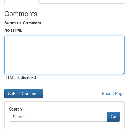
Comments
Submit a Comment
No HTML
HTML is disabled
Report Page
Search
Go