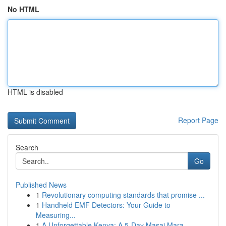
No HTML
HTML is disabled
Report Page
Search
Go
Published News
1
Revolutionary computing standards that promise ...
1
Handheld EMF Detectors: Your Guide to
Measuring...
1
A Unforgettable Kenya: A 5-Day Masai Mara, ...