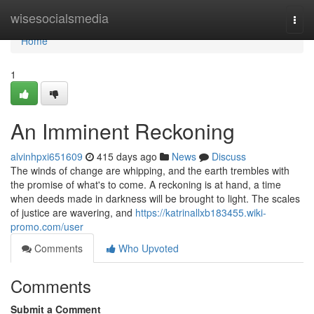
Home
wisesocialsmedia
Togg
navi
Home
1
An Imminent Reckoning
alvinhpxi651609
415 days ago
News
Discuss
The winds of change are whipping, and the earth trembles with
the promise of what's to come. A reckoning is at hand, a time
when deeds made in darkness will be brought to light. The scales
of justice are wavering, and
https://katrinallxb183455.wiki-
promo.com/user
Comments
Who Upvoted
Comments
Submit a Comment