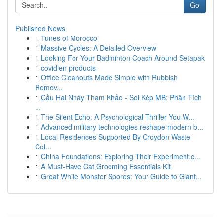
Go
Published News
1
Tunes of Morocco
1
Massive Cycles: A Detailed Overview
1
Looking For Your Badminton Coach Around Setapak
1
covidien products
1
Office Cleanouts Made Simple with Rubbish
Remov...
1
Cầu Hai Nháy Tham Khảo - Soi Kép MB: Phân Tích
...
1
The Silent Echo: A Psychological Thriller You W...
1
Advanced military technologies reshape modern b...
1
Local Residences Supported By Croydon Waste
Col...
1
China Foundations: Exploring Their Experiment.c...
1
A Must-Have Cat Grooming Essentials Kit
1
Great White Monster Spores: Your Guide to Giant...