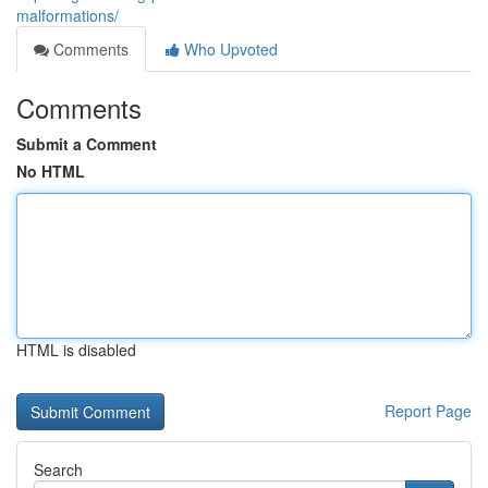
malformations/
Comments
Who Upvoted
Comments
Submit a Comment
No HTML
HTML is disabled
Report Page
Search