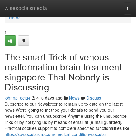
Home
wisesocialsmedia
Togg
navi
Home
1
The smart Trick of venous
malformation brain treatment
singapore That Nobody is
Discussing
johnn318ciq4
416 days ago
News
Discuss
Subscribe to our Newsletter to remain up to date on the latest
news We're going to method your details to send you our
newsletter. You can unsubscribe Anytime using the unsubscribe
links or by notifying us by means of email at [e-mail guarded].
Practical cookies support to complete specified functionalities like
https://sgvasculargrp.com/medical-condition/vascular-