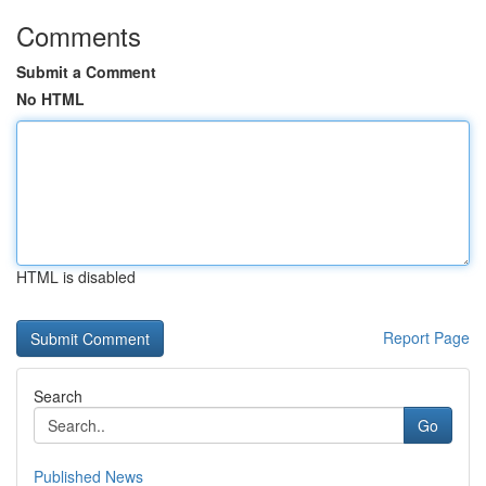
Comments
Submit a Comment
No HTML
HTML is disabled
Report Page
Search
Go
Published News