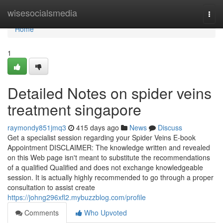
Home
wisesocialsmedia
Togg
navi
Home
1
Detailed Notes on spider veins
treatment singapore
raymondy851jmq3
415 days ago
News
Discuss
Get a specialist session regarding your Spider Veins E-book
Appointment DISCLAIMER: The knowledge written and revealed
on this Web page isn't meant to substitute the recommendations
of a qualified Qualified and does not exchange knowledgeable
session. It is actually highly recommended to go through a proper
consultation to assist create
https://johng296xfl2.mybuzzblog.com/profile
Comments
Who Upvoted