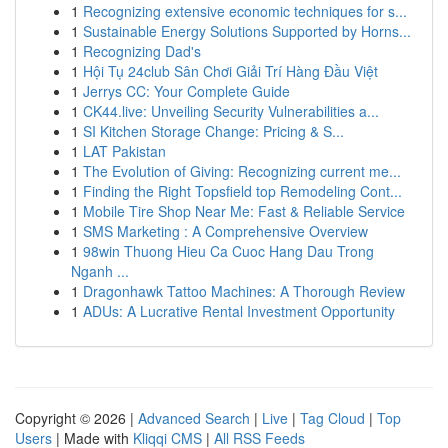
1
Recognizing extensive economic techniques for s...
1
Sustainable Energy Solutions Supported by Horns...
1
Recognizing Dad's
1
Hội Tụ 24club Sân Chơi Giải Trí Hàng Đầu Việt
1
Jerrys CC: Your Complete Guide
1
CK44.live: Unveiling Security Vulnerabilities a...
1
SI Kitchen Storage Change: Pricing & S...
1
LAT Pakistan
1
The Evolution of Giving: Recognizing current me...
1
Finding the Right Topsfield top Remodeling Cont...
1
Mobile Tire Shop Near Me: Fast & Reliable Service
1
SMS Marketing : A Comprehensive Overview
1
98win Thuong Hieu Ca Cuoc Hang Dau Trong
Nganh ...
1
Dragonhawk Tattoo Machines: A Thorough Review
1
ADUs: A Lucrative Rental Investment Opportunity
Copyright © 2026 |
Advanced Search
|
Live
|
Tag Cloud
|
Top
Users
| Made with
Kliqqi CMS
|
All RSS Feeds