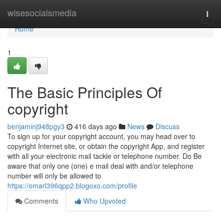
Home
wisesocialsmedia
Togg
navi
Home
1
The Basic Principles Of
copyright
benjaminj948pgy3
416 days ago
News
Discuss
To sign up for your copyright account, you may head over to
copyright Internet site, or obtain the copyright App, and register
with all your electronic mail tackle or telephone number. Do Be
aware that only one (one) e mail deal with and/or telephone
number will only be allowed to
https://omarl396qpp2.blogoxo.com/profile
Comments
Who Upvoted