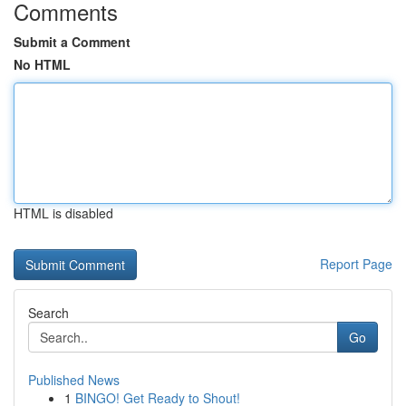
Comments
Submit a Comment
No HTML
HTML is disabled
Report Page
Search
Go
Published News
1
BINGO! Get Ready to Shout!