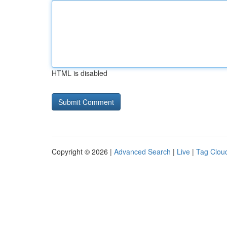
HTML is disabled
Copyright © 2026 |
Advanced Search
|
Live
|
Tag Clou