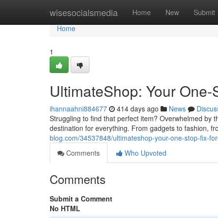
Home
wisesocialsmedia
Home
New
Submit
Home
1
UltimateShop: Your One-St
ihannaahni884677
414 days ago
News
Discus
Struggling to find that perfect item? Overwhelmed by 
destination for everything. From gadgets to fashion, f
blog.com/34537848/ultimateshop-your-one-stop-fix-for-
Comments
Who Upvoted
Comments
Submit a Comment
No HTML