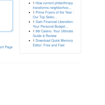
1
How current philanthropy
transforms neighborhoo...
1
Prime Fryers of the Year :
Our Top Selec...
1
Gain Financial Liberation:
Your Personal Budget...
1
88i Casino: Your Ultimate
Guide & Review
1
Download Quick Memory
Editor: Free and Fast
ort Page