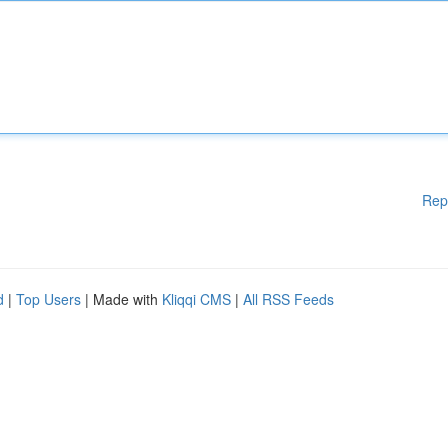
Rep
d
|
Top Users
| Made with
Kliqqi CMS
|
All RSS Feeds