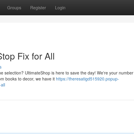
Groups
Register
Login
op Fix for All
s
the selection? UltimateShop is here to save the day! We're your numbe
rom books to decor, we have it
https://theresatigd515920.popup-
all