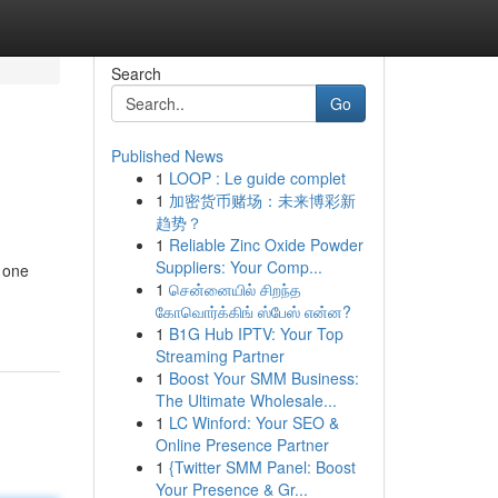
Search
Go
Published News
1
LOOP : Le guide complet
1
加密货币赌场：未来博彩新
趋势？
1
Reliable Zinc Oxide Powder
Suppliers: Your Comp...
r one
1
சென்னையில் சிறந்த
கோவொர்க்கிங் ஸ்பேஸ் என்ன?
1
B1G Hub IPTV: Your Top
Streaming Partner
1
Boost Your SMM Business:
The Ultimate Wholesale...
1
LC Winford: Your SEO &
Online Presence Partner
1
{Twitter SMM Panel: Boost
Your Presence & Gr...