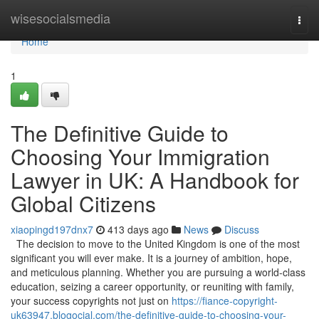
Home
wisesocialsmedia
Togg
navi
Home
1
The Definitive Guide to
Choosing Your Immigration
Lawyer in UK: A Handbook for
Global Citizens
xiaopingd197dnx7
413 days ago
News
Discuss
The decision to move to the United Kingdom is one of the most
significant you will ever make. It is a journey of ambition, hope,
and meticulous planning. Whether you are pursuing a world-class
education, seizing a career opportunity, or reuniting with family,
your success copyrights not just on
https://fiance-copyright-
uk63947.blogocial.com/the-definitive-guide-to-choosing-your-