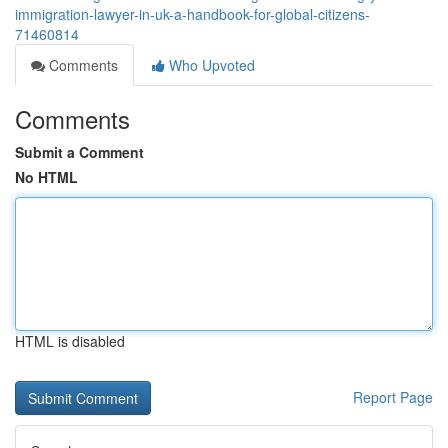
immigration-lawyer-in-uk-a-handbook-for-global-citizens-
71460814
Comments
Who Upvoted
Comments
Submit a Comment
No HTML
HTML is disabled
Report Page