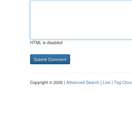
HTML is disabled
Copyright © 2026 |
Advanced Search
|
Live
|
Tag Clou