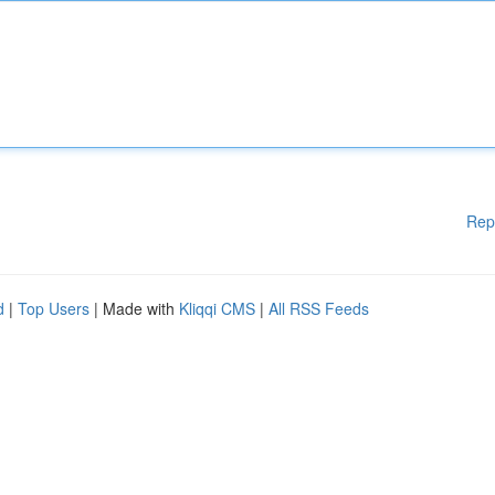
Rep
d
|
Top Users
| Made with
Kliqqi CMS
|
All RSS Feeds