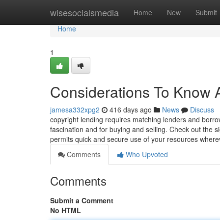
Home
wisesocialsmedia
Home
New
Submit
Home
1
Considerations To Know A
jamesa332xpg2
416 days ago
News
Discuss
copyright lending requires matching lenders and borrowe
fascination and for buying and selling. Check out the s
permits quick and secure use of your resources wher
Comments
Who Upvoted
Comments
Submit a Comment
No HTML