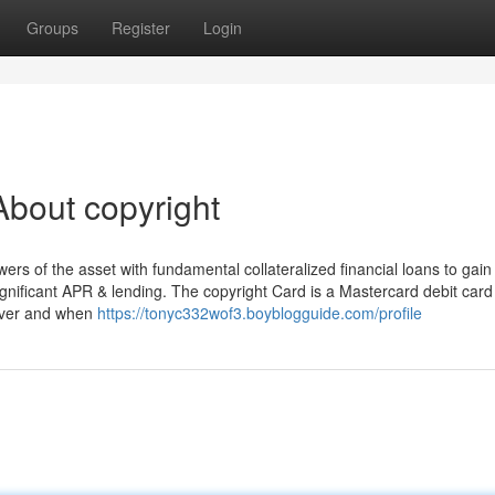
Groups
Register
Login
bout copyright
rs of the asset with fundamental collateralized financial loans to gain
ignificant APR & lending. The copyright Card is a Mastercard debit card
ever and when
https://tonyc332wof3.boyblogguide.com/profile