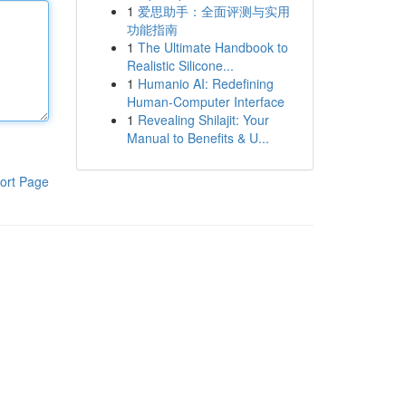
1
爱思助手：全面评测与实用
功能指南
1
The Ultimate Handbook to
Realistic Silicone...
1
Humanio AI: Redefining
Human-Computer Interface
1
Revealing Shilajit: Your
Manual to Benefits & U...
ort Page