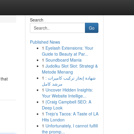
Search
Go
Published News
1
Eyelash Extensions: Your
Guide to Beauty at Par...
1
Soundboard Mania
1
Judolku Slot Slot: Strategi &
Metode Menang
1
شهادة إنجاز تركيب كاميرات :
 that
مرشد كامل
1
Uncover Hidden Insights:
Your Website Intellige...
1
{Craig Campbell SEO: A
Deep Look
1
Trejo's Tacos: A Taste of LA
Hits London
1
Unfortunately, I cannot fulfill
the promp...