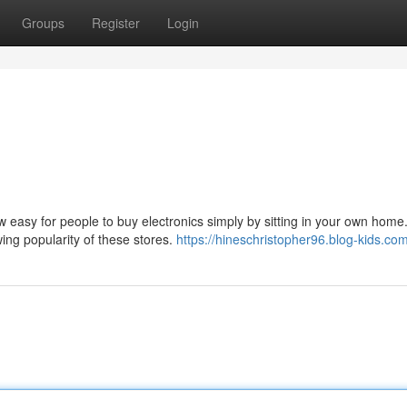
Groups
Register
Login
w easy for people to buy electronics simply by sitting in your own home. 
wing popularity of these stores.
https://hineschristopher96.blog-kids.com