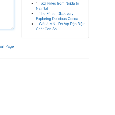
1
Taxi Rides from Noida to
Nainital
1
The Finest Discovery:
Exploring Delicious Cocoa
1
Giải 8 MN · Đề Vip Đặc Biệt:
Chốt Con Số...
ort Page