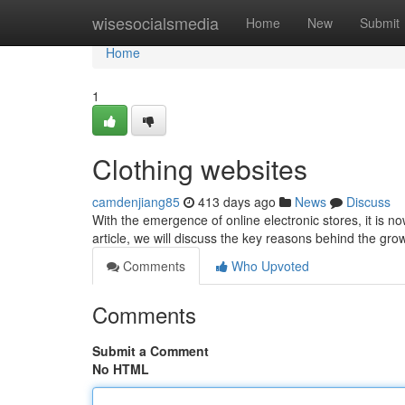
Home
wisesocialsmedia
Home
New
Submit
Home
1
Clothing websites
camdenjiang85
413 days ago
News
Discuss
With the emergence of online electronic stores, it is no
article, we will discuss the key reasons behind the gro
Comments
Who Upvoted
Comments
Submit a Comment
No HTML