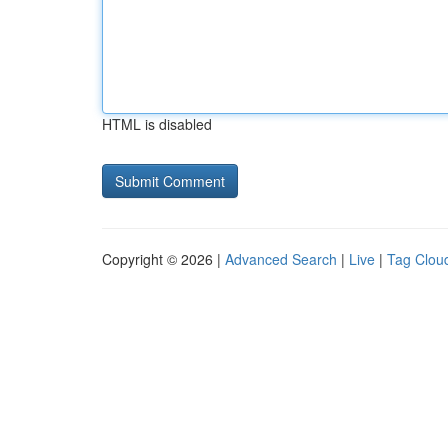
HTML is disabled
Copyright © 2026 |
Advanced Search
|
Live
|
Tag Clou