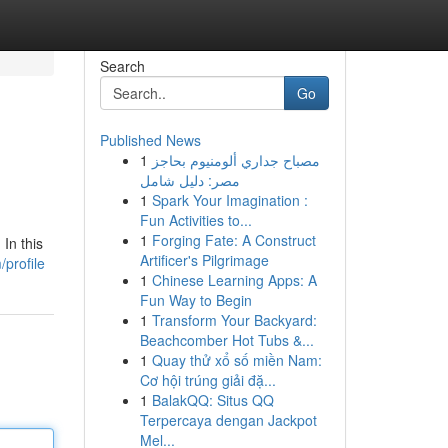
Search
Go
Published News
1
مصباح جداري ألومنيوم بحاجز
مصر: دليل شامل
1
Spark Your Imagination :
Fun Activities to...
1
Forging Fate: A Construct
In this
Artificer's Pilgrimage
/profile
1
Chinese Learning Apps: A
Fun Way to Begin
1
Transform Your Backyard:
Beachcomber Hot Tubs &...
1
Quay thử xổ số miền Nam:
Cơ hội trúng giải đặ...
1
BalakQQ: Situs QQ
Terpercaya dengan Jackpot
Mel...