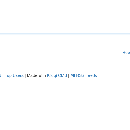
Rep
d
|
Top Users
| Made with
Kliqqi CMS
|
All RSS Feeds