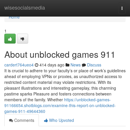
Home
wisesocialsmedia
Togg
navi
Home
1
About unblocked games 911
cardert764ueo4
414 days ago
News
Discuss
It is crucial to adhere to your faculty’s or place of work’s guidelines
ahead of employing VPNs or proxies, as unauthorized access to
restricted content material may violate restrictions. With its
pleasant illustrations and interesting gameplay, this charming
pastime sparks Pleasure and fosters connections between
members of the family. Whether
https://unblocked-games-
91166654.shotblogs.com/examine-this-report-on-unblocked-
games-911-49644360
Comments
Who Upvoted