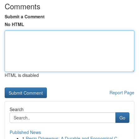
Comments
Submit a Comment
No HTML
HTML is disabled
Report Page
Search
Go
Published News
1
Resin Driveways: A Durable and Economical C...