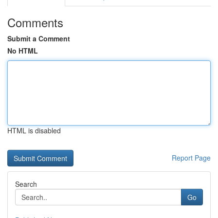
Comments
Submit a Comment
No HTML
HTML is disabled
Report Page
Search
Go