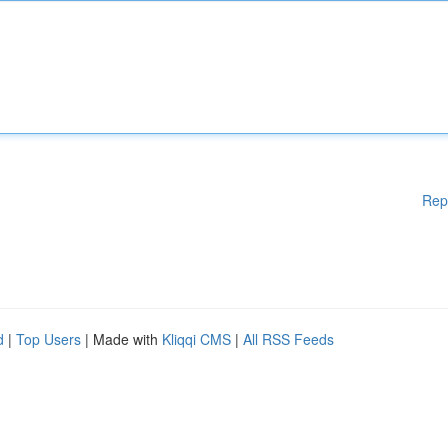
Rep
d
|
Top Users
| Made with
Kliqqi CMS
|
All RSS Feeds