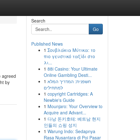
Search
Go
Published News
1
Σουβλάκια Μύτικα: το
πιο γευστικό ταξίδι στο
λι...
1
88i Casino: Your Ultimate
Online Gambling Desti...
e agreed
1
חשפנית: המדריך המלא
ght by
למתחילים
1
copyright Cartridges: A
Newbie's Guide
1
Mounjaro: Your Overview to
Acquire and Advant...
1
다낭 돈키호테: 베트남 현지
인들의 쇼핑 성지
1
Warung Indo: Sedapnya
Rasa Nusantara di Poi Pasar