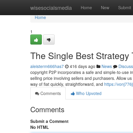
Home
wisesocialsmedia
Home
New
Submit
Home
1
The Single Best Strategy 
aleisterm666has7
416 days ago
News
Discuss
copyright P2P incorporates a safe and simple-to-use in
selling price involving sellers and purchasers. Allow us
way of fiat quickly, straightforward, and
https://vonj776
Comments
Who Upvoted
Comments
Submit a Comment
No HTML