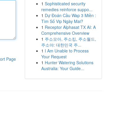
1
Sophisticated security
remedies reinforce suppo...
1
Dự Đoán Cầu Wap 3 Miền :
Tìm Số Vip Ngày Mai?
1
Receptor Alphasat TX AI: A
Comprehensive Overview
1
주소모아, 주소킹, 주소월드,
주소야: 대한민국 주...
1
I Am Unable to Process
Your Request
ort Page
1
Hunter Watering Solutions
Australia: Your Guide...