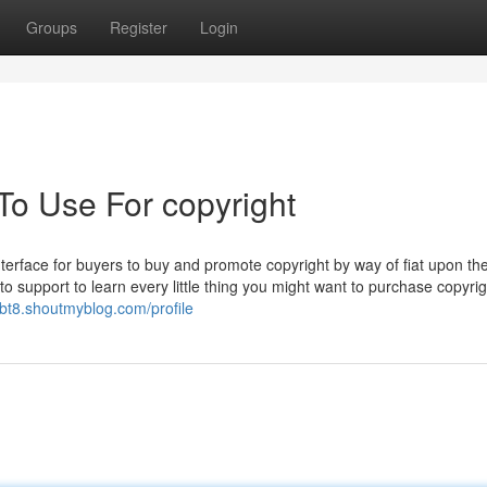
Groups
Register
Login
To Use For copyright
terface for buyers to buy and promote copyright by way of fiat upon th
 to support to learn every little thing you might want to purchase copyri
jbt8.shoutmyblog.com/profile