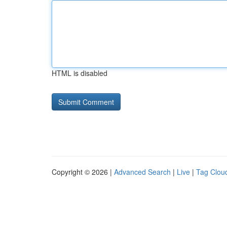
HTML is disabled
Copyright © 2026 |
Advanced Search
|
Live
|
Tag Clou