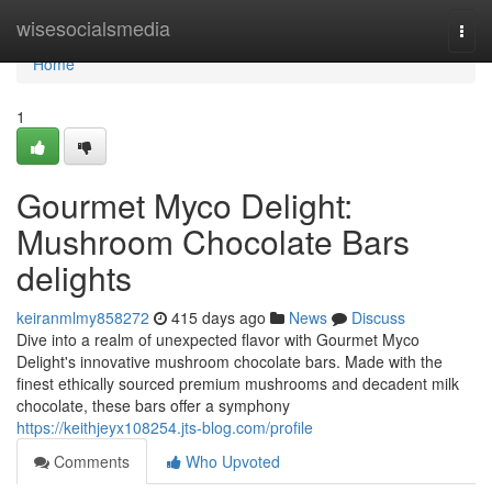
Home
wisesocialsmedia
Togg
navi
Home
1
Gourmet Myco Delight:
Mushroom Chocolate Bars
delights
keiranmlmy858272
415 days ago
News
Discuss
Dive into a realm of unexpected flavor with Gourmet Myco
Delight's innovative mushroom chocolate bars. Made with the
finest ethically sourced premium mushrooms and decadent milk
chocolate, these bars offer a symphony
https://keithjeyx108254.jts-blog.com/profile
Comments
Who Upvoted