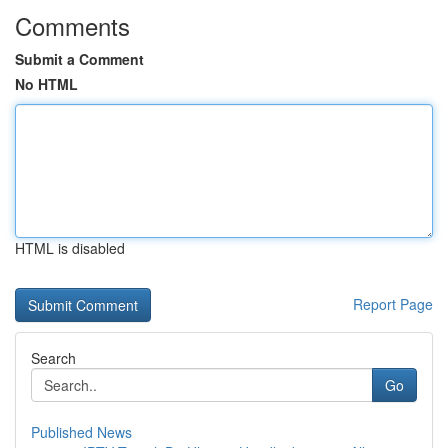
Comments
Submit a Comment
No HTML
HTML is disabled
Report Page
Search
Go
Published News