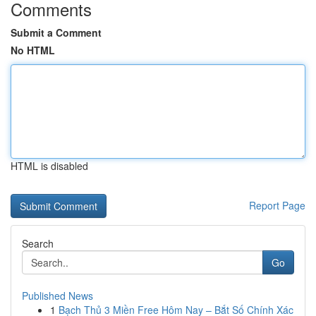
Comments
Submit a Comment
No HTML
HTML is disabled
Report Page
Search
Go
Published News
1
Bạch Thủ 3 Miền Free Hôm Nay – Bắt Số Chính Xác