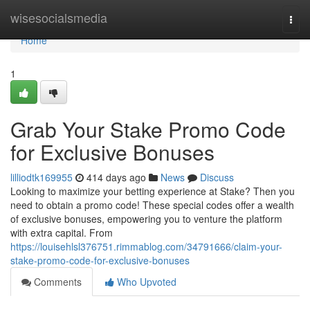
Home
wisesocialsmedia
Togg
navi
Home
1
Grab Your Stake Promo Code
for Exclusive Bonuses
lilliodtk169955
414 days ago
News
Discuss
Looking to maximize your betting experience at Stake? Then you
need to obtain a promo code! These special codes offer a wealth
of exclusive bonuses, empowering you to venture the platform
with extra capital. From
https://louisehlsl376751.rimmablog.com/34791666/claim-your-
stake-promo-code-for-exclusive-bonuses
Comments
Who Upvoted