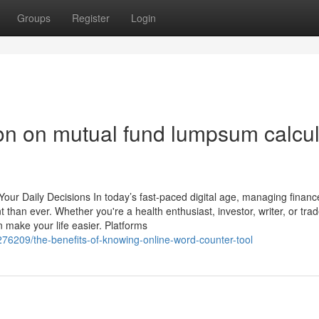
Groups
Register
Login
ion on mutual fund lumpsum calcul
y Your Daily Decisions In today’s fast-paced digital age, managing finan
an ever. Whether you're a health enthusiast, investor, writer, or trad
 make your life easier. Platforms
6209/the-benefits-of-knowing-online-word-counter-tool