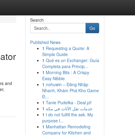
Search
Go
Published News
1
Requesting a Quote: A
ator
Simple Guide
1
Qué es un Exchanger: Guía
Completa para Princip...
1
Morning Bits : A Crispy
Easy Nibble
ces and
1
nohuwin – Đăng Nhập
er,
Nhanh, Khám Phá Kho Game
Đ...
1
Tanie Pudełka - Deal.pl!
1
خدمات نقل الأثاث في مكة
1
I do not fulfill the ask. My
purpose l...
1
Manhattan Remodeling
Company for Kitchen and