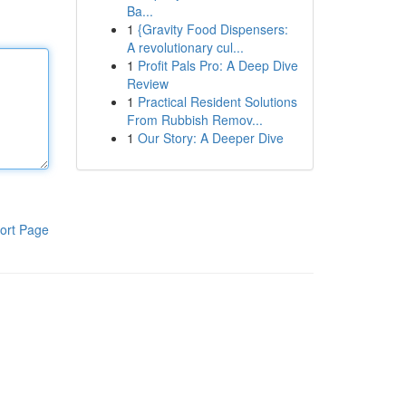
Ba...
1
{Gravity Food Dispensers:
A revolutionary cul...
1
Profit Pals Pro: A Deep Dive
Review
1
Practical Resident Solutions
From Rubbish Remov...
1
Our Story: A Deeper Dive
ort Page