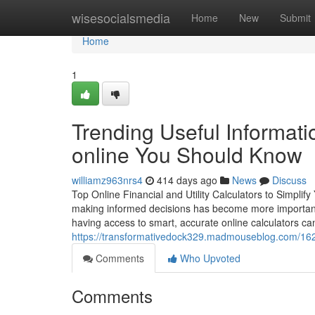
Home
wisesocialsmedia
Home
New
Submit
Home
1
Trending Useful Informat
online You Should Know
williamz963nrs4
414 days ago
News
Discuss
Top Online Financial and Utility Calculators to Simplif
making informed decisions has become more important th
having access to smart, accurate online calculators can
https://transformativedock329.madmouseblog.com/1627
Comments
Who Upvoted
Comments