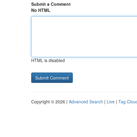
Submit a Comment
No HTML
HTML is disabled
Copyright © 2026 |
Advanced Search
|
Live
|
Tag Clou