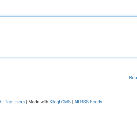
Rep
d
|
Top Users
| Made with
Kliqqi CMS
|
All RSS Feeds