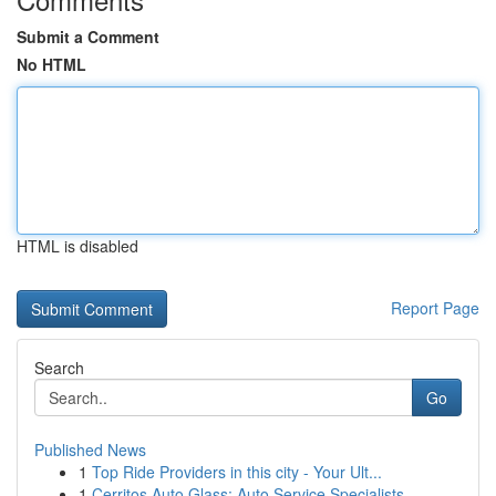
Submit a Comment
No HTML
HTML is disabled
Report Page
Search
Go
Published News
1
Top Ride Providers in this city - Your Ult...
1
Cerritos Auto Glass: Auto Service Specialists