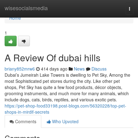
Home
wisesocialsmedia
Togg
navi
Home
1
A Review Of dubai hills
briany852mrw6
414 days ago
News
Discuss
Dubai’s Jumeirah Lake Towers is dwelling to Pet Sky, Among the
most Sophisticated pet stores during the city. Like other pet
shops, Pet Sky has quite a few food products, décor objects,
grooming instruments, and much more for many animals, which
include dogs, cats, birds, reptiles, and various exotic pets.
https://pet-shop-food33198.post-blogs.com/56320228/top-pet-
shops-in-mirdif-secrets
Comments
Who Upvoted
Comments