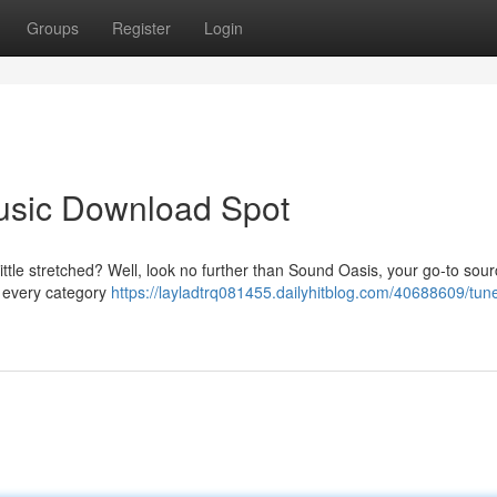
Groups
Register
Login
Music Download Spot
ttle stretched? Well, look no further than Sound Oasis, your go-to sourc
g every category
https://layladtrq081455.dailyhitblog.com/40688609/tune