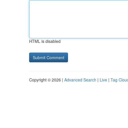
HTML is disabled
Copyright © 2026 |
Advanced Search
|
Live
|
Tag Clou