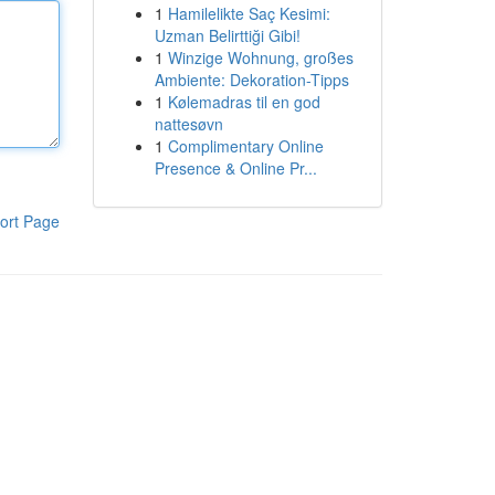
1
Hamilelikte Saç Kesimi:
Uzman Belirttiği Gibi!
1
Winzige Wohnung, großes
Ambiente: Dekoration-Tipps
1
Kølemadras til en god
nattesøvn
1
Complimentary Online
Presence & Online Pr...
ort Page