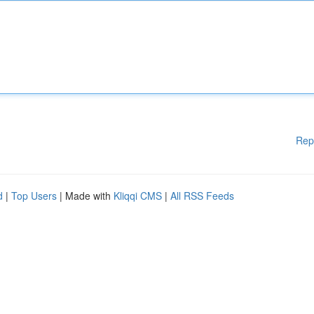
Rep
d
|
Top Users
| Made with
Kliqqi CMS
|
All RSS Feeds