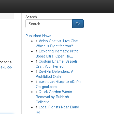
Search
Go
Published News
1
Video Chat vs. Live Chat:
Which is Right for You?
1
Exploring Intimacy: Nitric
Boost Ultra, Open Re...
1
Custom Enamel Vessels:
e for all
Craft Your Perfect ...
s-juice-
1
Devilkin Defenders: A
Prohibited Oath
1
ผลบอลสด: ข้อมูลครบมือกับ
7m-goal.com
1
Quick Garden Waste
Removal by Rubbish
Collectio...
1
Local Florists Near Bland
Rd