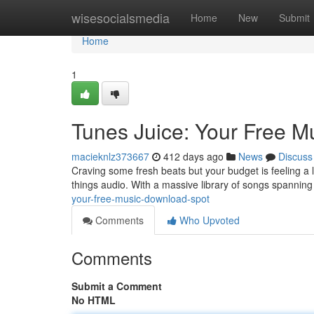
Home
wisesocialsmedia
Home
New
Submit
Home
1
Tunes Juice: Your Free 
macieknlz373667
412 days ago
News
Discuss
Craving some fresh beats but your budget is feeling a li
things audio. With a massive library of songs spannin
your-free-music-download-spot
Comments
Who Upvoted
Comments
Submit a Comment
No HTML