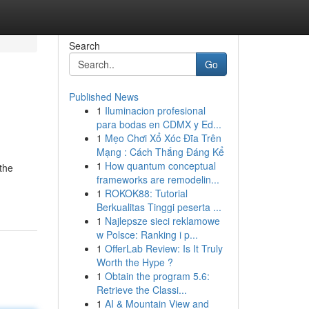
Search
Go
Published News
1
Iluminacion profesional
para bodas en CDMX y Ed...
1
Mẹo Chơi Xổ Xóc Đĩa Trên
Mạng : Cách Thắng Đáng Kể
1
How quantum conceptual
 the
frameworks are remodelin...
1
ROKOK88: Tutorial
Berkualitas Tinggi peserta ...
1
Najlepsze sieci reklamowe
w Polsce: Ranking i p...
1
OfferLab Review: Is It Truly
Worth the Hype ?
1
Obtain the program 5.6:
Retrieve the Classi...
1
AI & Mountain View and