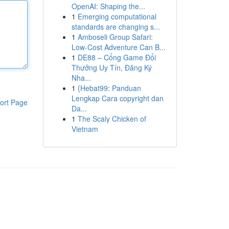
OpenAI: Shaping the...
1
Emerging computational
standards are changing s...
1
Amboseli Group Safari:
Low-Cost Adventure Can B...
1
DE88 – Cổng Game Đổi
Thưởng Uy Tín, Đăng Ký
Nha...
1
{Hebat99: Panduan
Lengkap Cara copyright dan
ort Page
Da...
1
The Scaly Chicken of
Vietnam