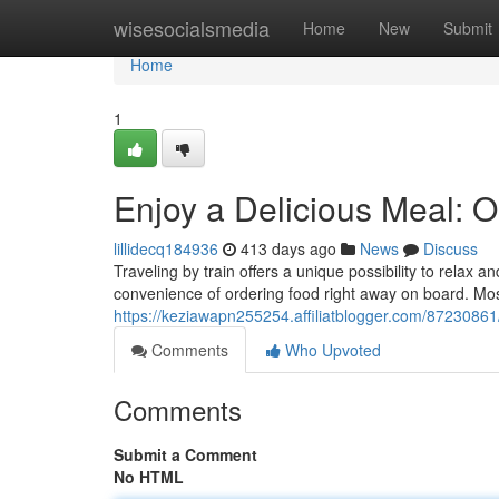
Home
wisesocialsmedia
Home
New
Submit
Home
1
Enjoy a Delicious Meal: O
lillidecq184936
413 days ago
News
Discuss
Traveling by train offers a unique possibility to relax
convenience of ordering food right away on board. Mos
https://keziawapn255254.affiliatblogger.com/87230861/
Comments
Who Upvoted
Comments
Submit a Comment
No HTML