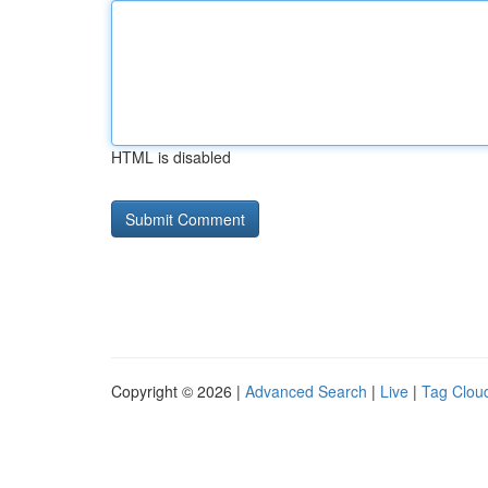
HTML is disabled
Copyright © 2026 |
Advanced Search
|
Live
|
Tag Clou