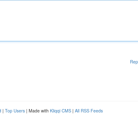
Rep
d
|
Top Users
| Made with
Kliqqi CMS
|
All RSS Feeds