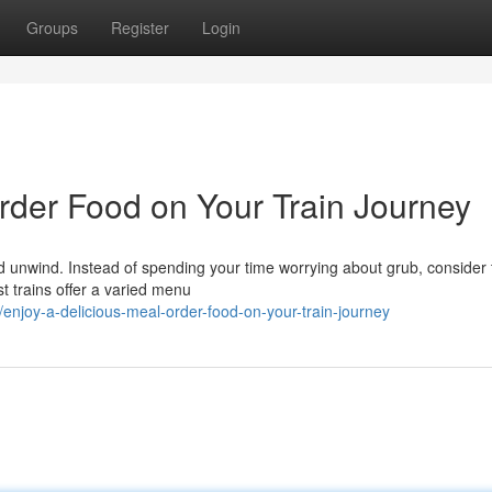
Groups
Register
Login
rder Food on Your Train Journey
 and unwind. Instead of spending your time worrying about grub, consider
t trains offer a varied menu
enjoy-a-delicious-meal-order-food-on-your-train-journey