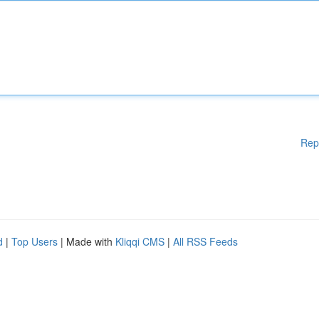
Rep
d
|
Top Users
| Made with
Kliqqi CMS
|
All RSS Feeds