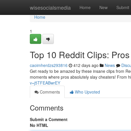
Home
wisesocialsmedia
Home
New
Submit
Home
1
Top 10 Reddit Clips: Pro
caoimherdzs293816
412 days ago
News
Disc
Get ready to be amazed by these insane clips from Redd
moments where pros absolutely slay cheaters! From hil
v=j5TFEABwrEY
Comments
Who Upvoted
Comments
Submit a Comment
No HTML