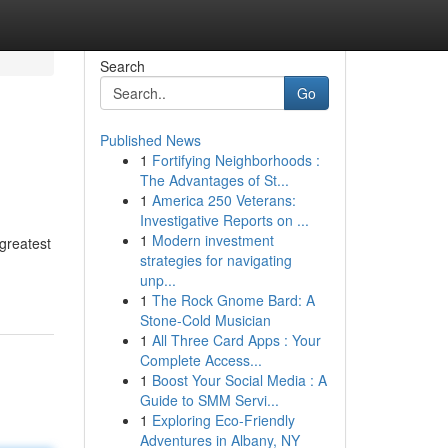
Search
Go
Published News
1
Fortifying Neighborhoods :
The Advantages of St...
1
America 250 Veterans:
Investigative Reports on ...
1
Modern investment
greatest
strategies for navigating
unp...
1
The Rock Gnome Bard: A
Stone-Cold Musician
1
All Three Card Apps : Your
Complete Access...
1
Boost Your Social Media : A
Guide to SMM Servi...
1
Exploring Eco-Friendly
Adventures in Albany, NY