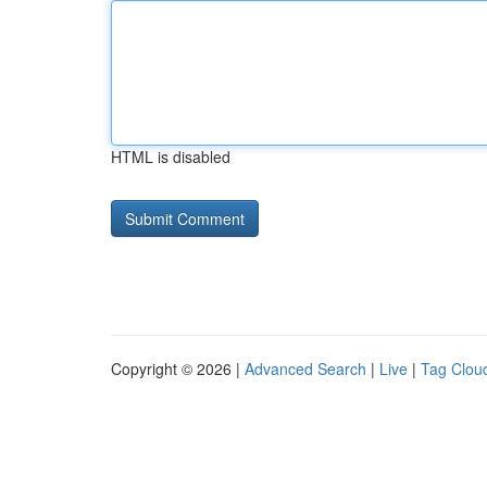
HTML is disabled
Copyright © 2026 |
Advanced Search
|
Live
|
Tag Clou