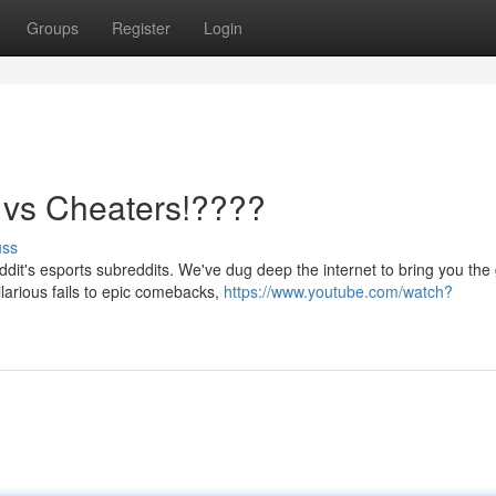
Groups
Register
Login
s vs Cheaters!????
uss
it's esports subreddits. We've dug deep the internet to bring you the 
arious fails to epic comebacks,
https://www.youtube.com/watch?