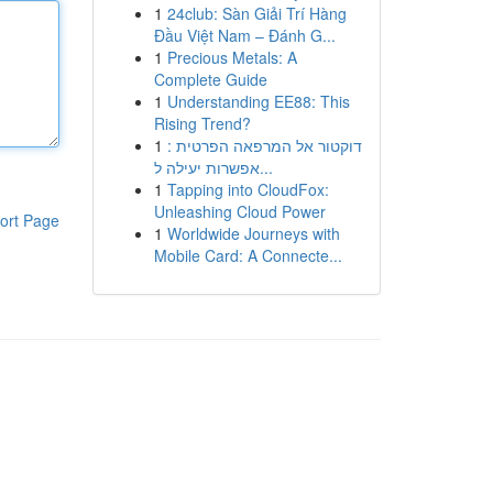
1
24club: Sàn Giải Trí Hàng
Đầu Việt Nam – Đánh G...
1
Precious Metals: A
Complete Guide
1
Understanding EE88: This
Rising Trend?
1
דוקטור אל המרפאה הפרטית :
אפשרות יעילה ל...
1
Tapping into CloudFox:
Unleashing Cloud Power
ort Page
1
Worldwide Journeys with
Mobile Card: A Connecte...